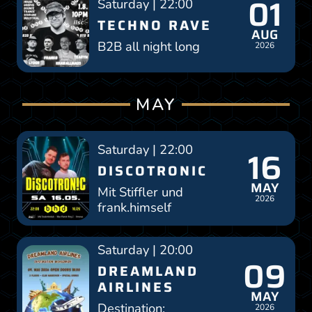
01
Saturday | 22:00
TECHNO RAVE
AUG
B2B all night long
2026
MAY
Saturday | 22:00
16
DISCOTRONIC
MAY
Mit Stiffler und
2026
frank.himself
Saturday | 20:00
09
DREAMLAND
AIRLINES
MAY
Destination:
2026