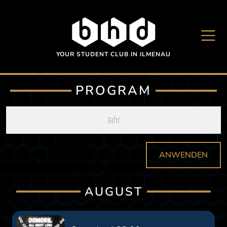
Skip to main content
YOUR STUDENT CLUB IN ILMENAU
PROGRAM
ANWENDEN
AUGUST