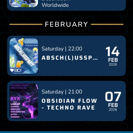
Worldwide
FEBRUARY
14
Saturday | 22:00
ABSCH(L)USSPARTY
FEB
2026
07
Saturday | 21:00
OBSIDIAN FLOW
FEB
- TECHNO RAVE
2026