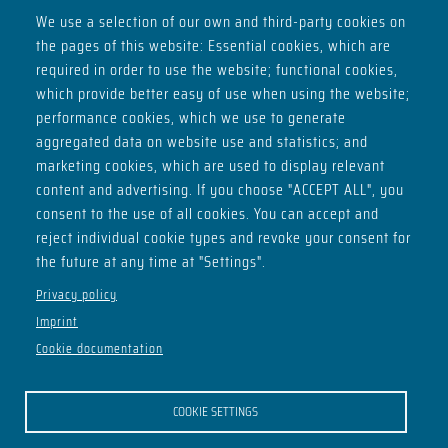
We use a selection of our own and third-party cookies on
the pages of this website: Essential cookies, which are
ADDRESS
required in order to use the website; functional cookies,
Basement of House H
which provide better easy of use when using the website;
Max-Planck-Ring 2
performance cookies, which we use to generate
98693 Ilmenau
aggregated data on website use and statistics; and
marketing cookies, which are used to display relevant
SOCIALS
content and advertising. If you choose "ACCEPT ALL", you
consent to the use of all cookies. You can accept and
reject individual cookie types and revoke your consent for
the future at any time at "Settings".
OPENING HOURS
Privacy policy
Imprint
Thu - from 21:00
Cookie documentation
Sat - from 22:00
Mo - club meeting from 20:30
COOKIE SETTINGS
OUR FRIENDS FROM THE ILSC