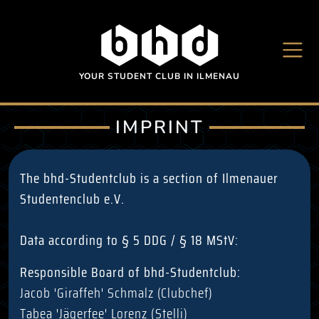
Skip to main content
YOUR STUDENT CLUB IN ILMENAU
IMPRINT
The bhd-Studentclub is a section of Ilmenauer
Studentenclub e.V.
Data according to § 5 DDG / § 18 MStV:
Responsible Board of bhd-Studentclub:
Jacob 'Giraffeh' Schmalz (Clubchef)
Tabea 'Jägerfee' Lorenz (Stelli)