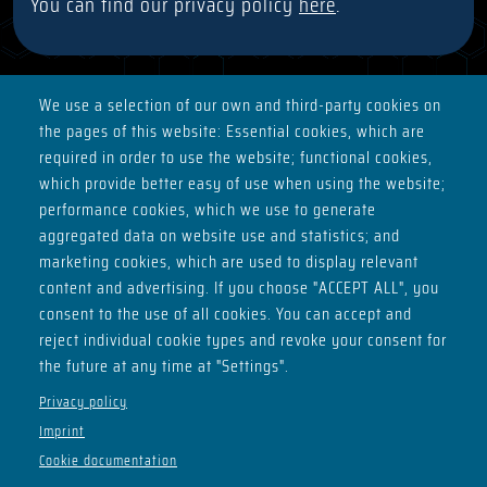
You can find our privacy policy
here
.
We use a selection of our own and third-party cookies on
the pages of this website: Essential cookies, which are
ADDRESS
required in order to use the website; functional cookies,
Basement of House H
which provide better easy of use when using the website;
Max-Planck-Ring 2
performance cookies, which we use to generate
98693 Ilmenau
aggregated data on website use and statistics; and
marketing cookies, which are used to display relevant
SOCIALS
content and advertising. If you choose "ACCEPT ALL", you
consent to the use of all cookies. You can accept and
reject individual cookie types and revoke your consent for
the future at any time at "Settings".
OPENING HOURS
Privacy policy
Imprint
Thu - from 21:00
Cookie documentation
Sat - from 22:00