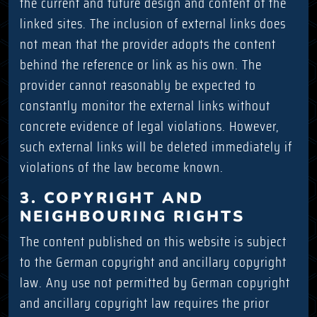
the current and future design and content of the
linked sites. The inclusion of external links does
not mean that the provider adopts the content
behind the reference or link as his own. The
provider cannot reasonably be expected to
constantly monitor the external links without
concrete evidence of legal violations. However,
such external links will be deleted immediately if
violations of the law become known.
3. COPYRIGHT AND
NEIGHBOURING RIGHTS
The content published on this website is subject
to the German copyright and ancillary copyright
law. Any use not permitted by German copyright
and ancillary copyright law requires the prior