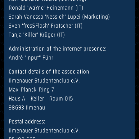
Ronald 'waYne' Heinemann (IT)
Sarah Vanessa 'Nessieh' Lupei (Marketing)
Sven 'fresSFlash' Frotscher (IT)
Tanja 'Killer' Krüger (IT)
Administration of the internet presence:
André "Input" Führ
Contact details of the association:
Ilmenauer Studentenclub e.V.
Max-Planck-Ring 7
Haus A - Keller - Raum 015
98693 Ilmenau
Postal address:
Ilmenauer Studentenclub e.V.