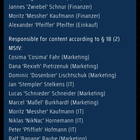
Jannes 'Zwiebel' Schnur (Finanzer)
Moritz 'Messher' Kaufmann (Finanzer)
Alexander 'Pfeiffer' Pfeiffer (Einkauf)
Responsible for content according to § 18 (2)
MStV:
Cosima 'Cosima' Fahr (Marketing)
Dana 'Rexieh' Pietrzenuk (Marketing)
Dominic 'Dosenbier' Lischtschuk (Marketing)
Jan 'Stempler' Stelkens (IT)
Lucas 'Schnieder' Schneider (Marketing)
Marcel 'Maßel' Burkhardt (Marketing)
Moritz 'Messher' Kaufmann (IT)
Niklas 'NikNac' Hornemann (IT)
Peter 'Pfiffieh' Hofmann (IT)
Ralf 'Banane' Rauhe (Marketing)