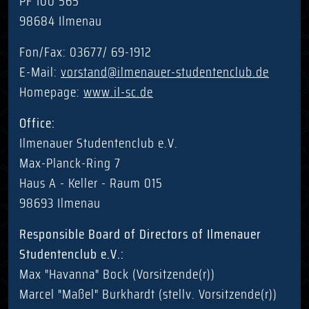
PF 100 565
98684 Ilmenau
Fon/Fax: 03677/ 69-1912
E-Mail:
vorstand@ilmenauer-studentenclub.de
Homepage:
www.il-sc.de
Office:
Ilmenauer Studentenclub e.V.
Max-Planck-Ring 7
Haus A - Keller - Raum 015
98693 Ilmenau
Responsible Board of Directors of Ilmenauer
Studentenclub e.V.:
Max "Havanna" Bock (Vorsitzende(r))
Marcel "Maßel" Burkhardt (stellv. Vorsitzende(r))