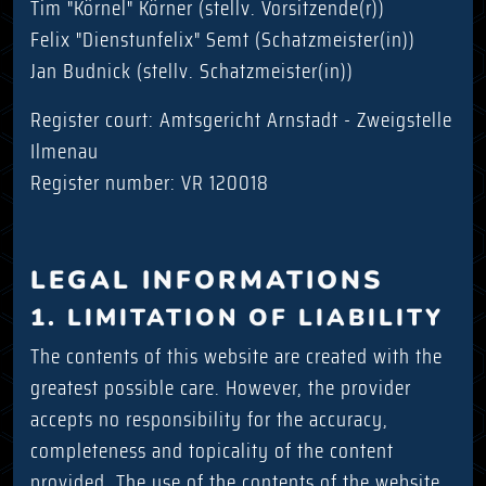
Tim "Körnel" Körner (stellv. Vorsitzende(r))
Felix "Dienstunfelix" Semt (Schatzmeister(in))
Jan Budnick (stellv. Schatzmeister(in))
Register court: Amtsgericht Arnstadt - Zweigstelle
Ilmenau
Register number: VR 120018
LEGAL INFORMATIONS
1. LIMITATION OF LIABILITY
The contents of this website are created with the
greatest possible care. However, the provider
accepts no responsibility for the accuracy,
completeness and topicality of the content
provided. The use of the contents of the website