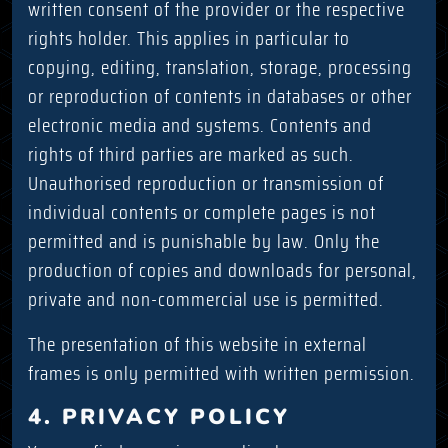
written consent of the provider or the respective
rights holder. This applies in particular to
copying, editing, translation, storage, processing
or reproduction of contents in databases or other
electronic media and systems. Contents and
rights of third parties are marked as such.
Unauthorised reproduction or transmission of
individual contents or complete pages is not
permitted and is punishable by law. Only the
production of copies and downloads for personal,
private and non-commercial use is permitted.
The presentation of this website in external
frames is only permitted with written permission.
4. PRIVACY POLICY