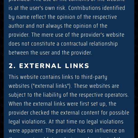
is at the user's own risk. Contributions identified
by name reflect the opinion of the respective
author and not always the opinion of the
provider. The mere use of the provider's website
does not constitute a contractual relationship
between the user and the provider.
2. EXTERNAL LINKS
This website contains links to third-party
websites ("external links"). These websites are
subject to the liability of the respective operators.
When the external links were first set up, the
provider checked the external content for possible
legal violations. At that time no legal violations
were apparent. The provider has no influence on